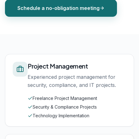
Schedule a no-obligation meeting
Project Management
Experienced project management for
security, compliance, and IT projects.
Freelance Project Management
Security & Compliance Projects
Technology Implementation