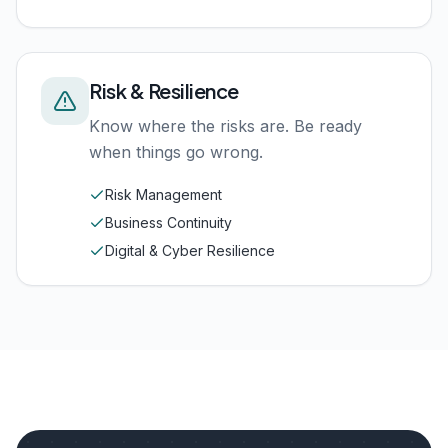
Risk & Resilience
Know where the risks are. Be ready
when things go wrong.
Risk Management
Business Continuity
Digital & Cyber Resilience