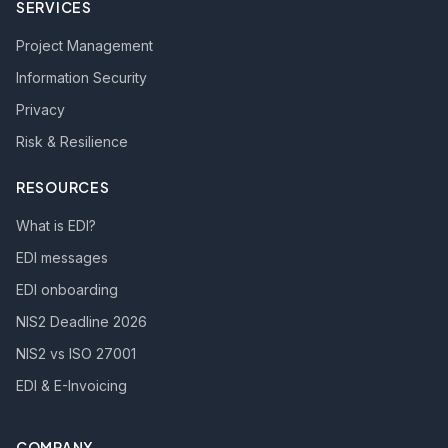
SERVICES
Project Management
Information Security
Privacy
Risk & Resilience
RESOURCES
What is EDI?
EDI messages
EDI onboarding
NIS2 Deadline 2026
NIS2 vs ISO 27001
EDI & E-Invoicing
COMPANY