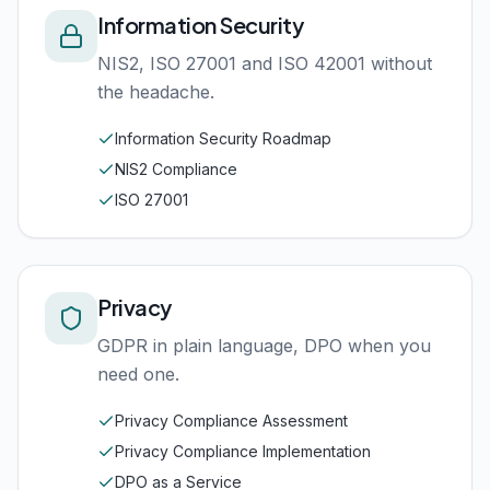
Information Security
NIS2, ISO 27001 and ISO 42001 without
the headache.
Information Security Roadmap
NIS2 Compliance
ISO 27001
Privacy
GDPR in plain language, DPO when you
need one.
Privacy Compliance Assessment
Privacy Compliance Implementation
DPO as a Service