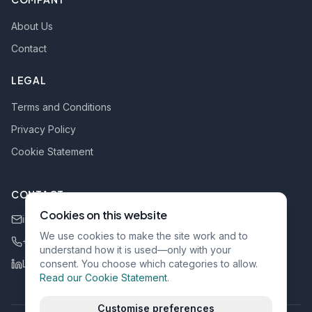
About Us
Contact
LEGAL
Terms and Conditions
Privacy Policy
Cookie Statement
CONTACT
Cookies on this website
info@rgi-bv.be
We use cookies to make the site work and to
+32 484 111 022
understand how it is used—only with your
LinkedIn
consent. You choose which categories to allow.
Read our Cookie Statement
.
Customise preferences