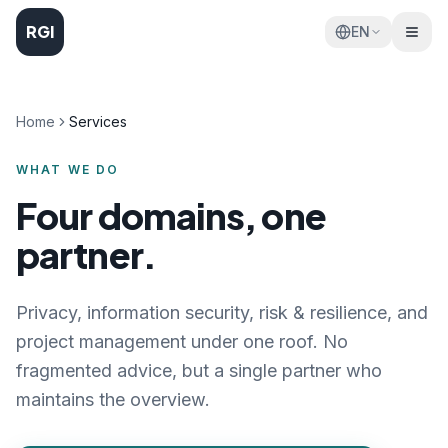
RGI
EN
Home
Services
WHAT WE DO
Four domains, one
partner.
Privacy, information security, risk & resilience, and
project management under one roof. No
fragmented advice, but a single partner who
maintains the overview.