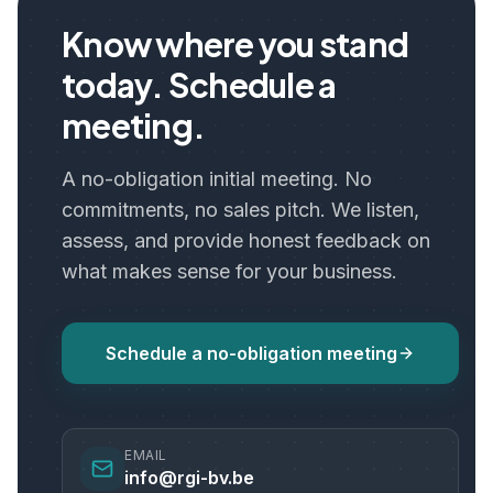
Know where you stand
today. Schedule a
meeting.
A no-obligation initial meeting. No
commitments, no sales pitch. We listen,
assess, and provide honest feedback on
what makes sense for your business.
Schedule a no-obligation meeting
EMAIL
info@rgi-bv.be