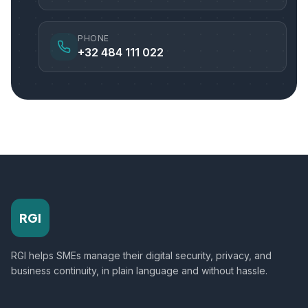
PHONE
+32 484 111 022
RGI
RGI helps SMEs manage their digital security, privacy, and
business continuity, in plain language and without hassle.